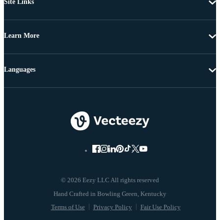
Site Links
Learn More
Languages
© 2026 Eezy LLC All rights reserved
Terms of Use
Privacy Policy
Fair Use Policy