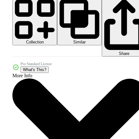
Collection
Similar
Share
Pro Standard License
What's This?
More Info