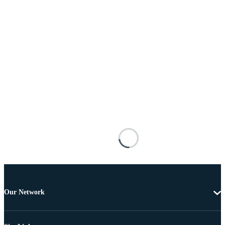
Our Network