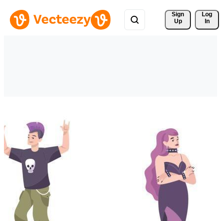
Sign 
Log
Up
In