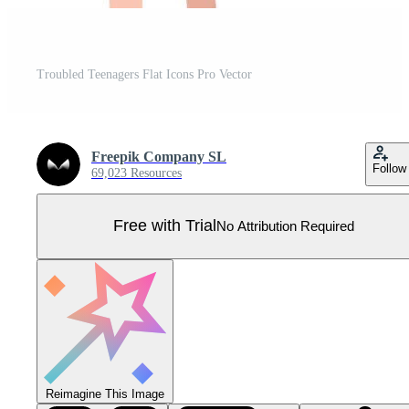
Troubled Teenagers Flat Icons Pro Vector
Freepik Company SL
Follow
69,023 Resources
Free with Trial
No Attribution Required
Reimagine This Image