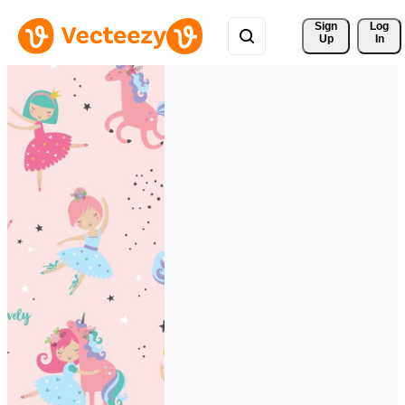
Sign 
Log
Up
In