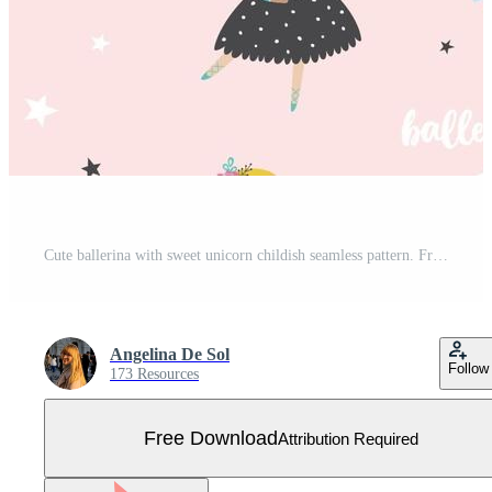
Cute ballerina with sweet unicorn childish seamless pattern. Free Vector
Angelina De Sol
Follow
173 Resources
Free Download
Attribution Required