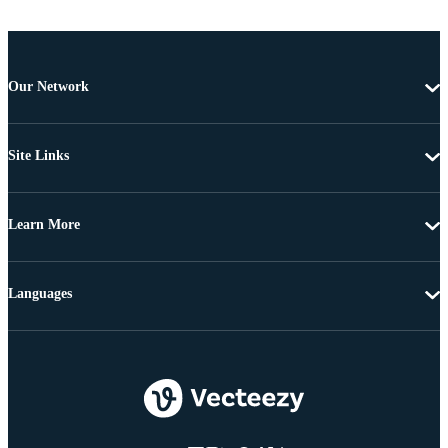
Our Network
Site Links
Learn More
Languages