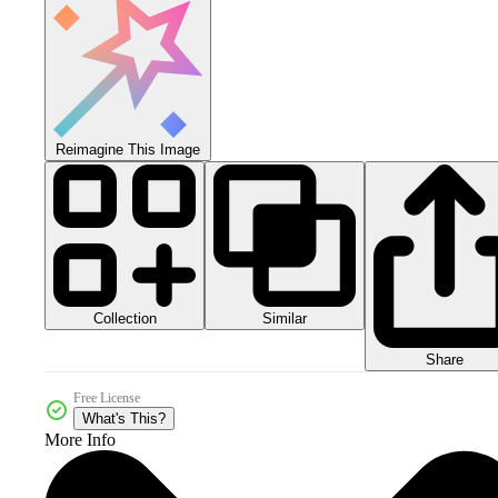
Reimagine This Image
Collection
Similar
Share
Free License
What's This?
More Info