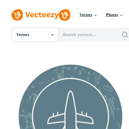
Vectors
Photos
Vectors
All Images
Photos
PNGs
PSDs
SVGs
Templates
Vectors
Videos
Motion Graphics
Editorial Images
Editorial Events