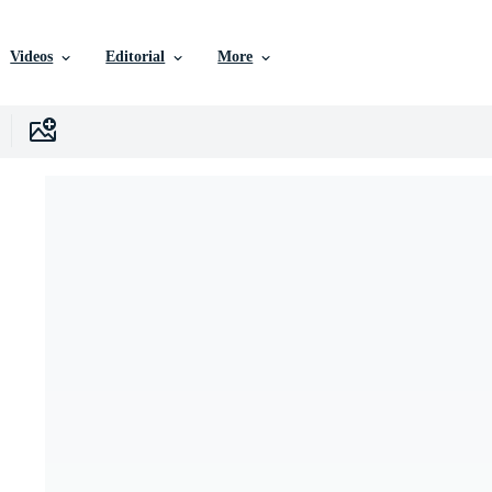
Videos
Editorial
More