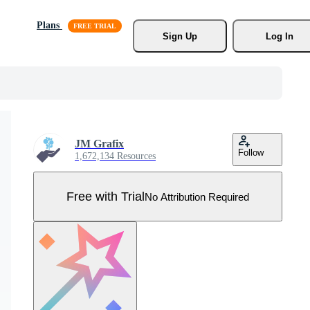
Plans
Sign Up
Log In
JM Grafix
Follow
1,672,134 Resources
Free with Trial
No Attribution Required