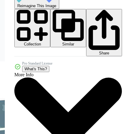
Reimagine This Image
Collection
Similar
Share
Pro Standard License
What's This?
More Info