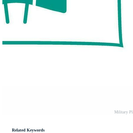
Military P
Related Keywords