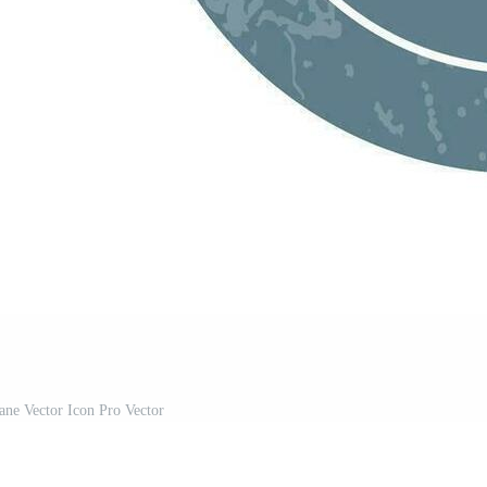
lane Vector Icon Pro Vector