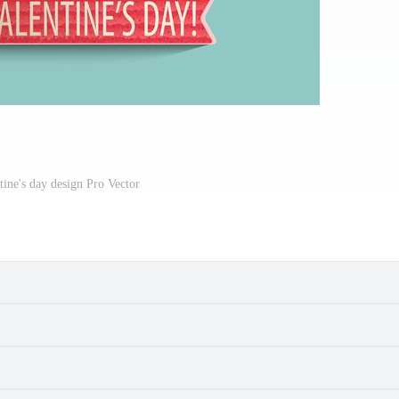
tine's day design Pro Vector