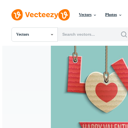
Vectors
Photos
Vectors
All Images
Photos
PNGs
PSDs
SVGs
Templates
Vectors
Videos
Motion Graphics
Editorial Images
Editorial Events