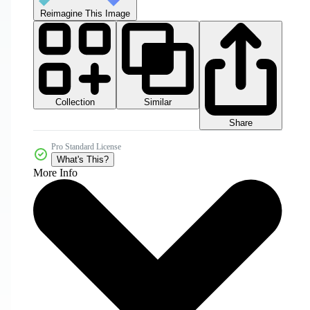
Reimagine This Image
Collection
Similar
Share
Pro Standard License
What's This?
More Info