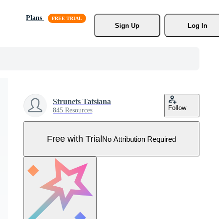
Plans
Sign Up
Log In
Strunets Tatsiana
Follow
845 Resources
Free with Trial
No Attribution Required