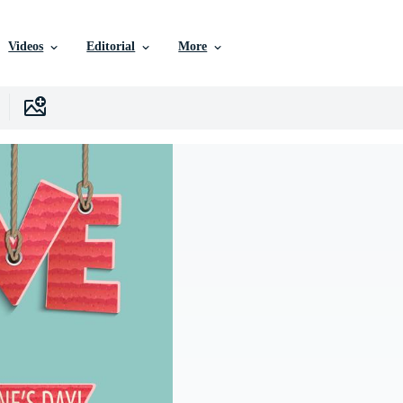
Videos
Editorial
More