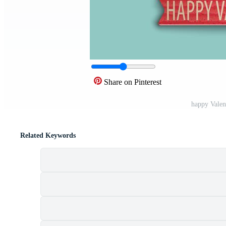
Share on Pinterest
happy Valen
Related Keywords