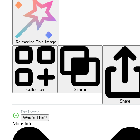
Reimagine This Image
Collection
Similar
Share
Free License
What's This?
More Info