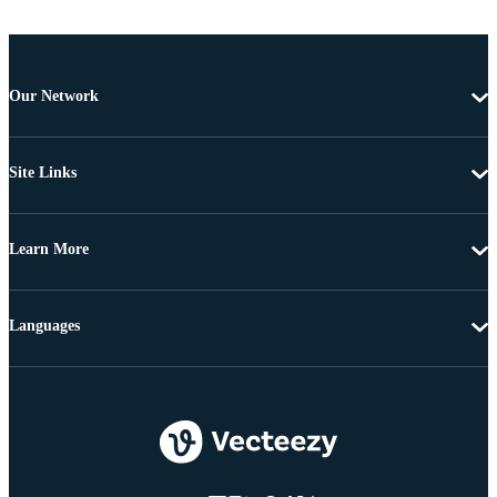
Our Network
Site Links
Learn More
Languages