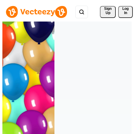
Sign 
Log
Up
In