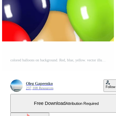
colored balloons on background. Red, blue, yellow. vector illustration Free Vector
Oleg Gapeenko
Follow
237,108 Resources
Free Download
Attribution Required