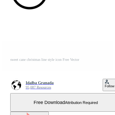
sweet cane christmas line style icon Free Vector
Idalba Granada
Follow
95,087 Resources
Free Download
Attribution Required