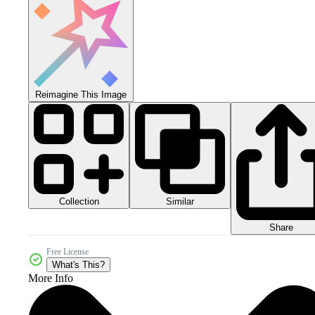
Reimagine This Image
Collection
Similar
Share
Free License
What's This?
More Info