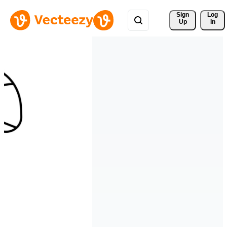
Sign 
Log
Up
In