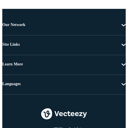
Our Network
Site Links
Learn More
Languages