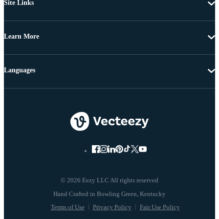
Site Links
Learn More
Languages
© 2026 Eezy LLC All rights reserved
Terms of Use
Privacy Policy
Fair Use Policy