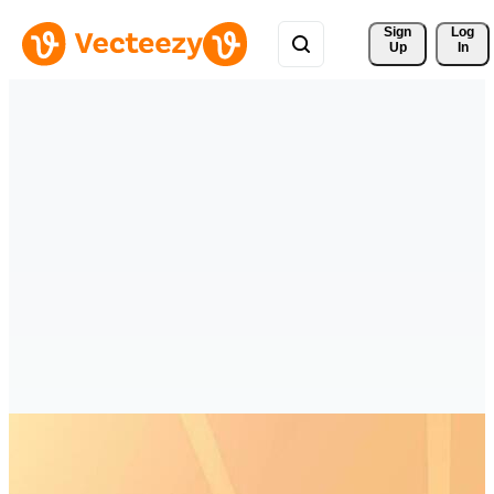
Sign 
Log
Up
In