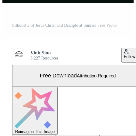
Silhouette of Jesus Christ and Disciple at Sunrise Free Vector
Vinh Sino
Follow
3,227 Resources
Free Download
Attribution Required
Reimagine This Image