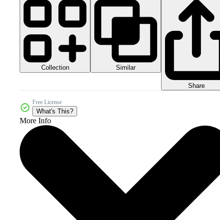
Collection
Similar
Share
Free License
What's This?
More Info