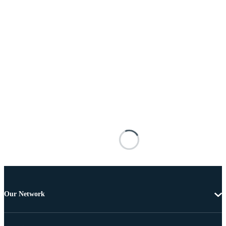
Our Network