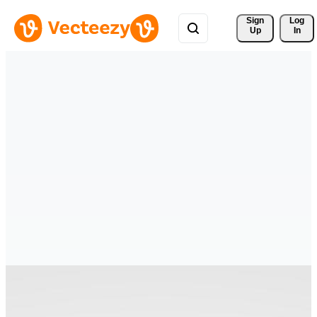
Sign 
Log
Up
In