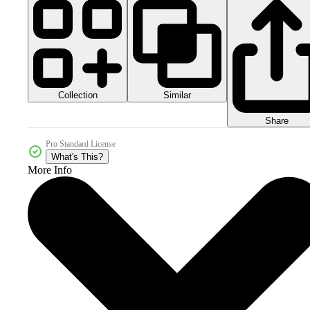
Collection
Similar
Share
Pro Standard License
What's This?
More Info