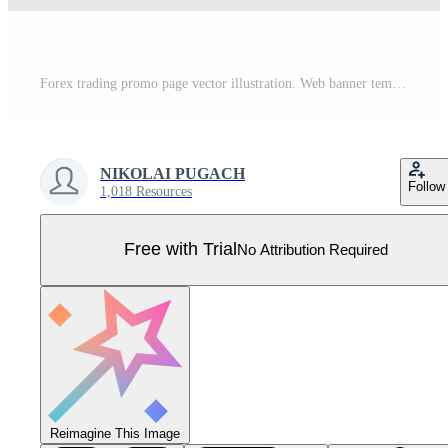
Forex trading promo page vector illustration. Web banner template Pro Vector
NIKOLAI PUGACH
Follow
1,018 Resources
Free with Trial
No Attribution Required
Reimagine This Image