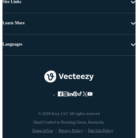
Site Links
Learn More
Languages
© 2026 Eezy LLC All rights reserved
Terms of Use
Privacy Policy
Fair Use Policy