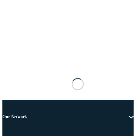
Our Network