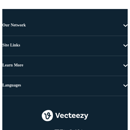
Our Network
Site Links
Learn More
Languages