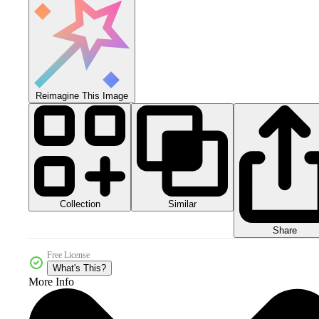
Reimagine This Image
Collection
Similar
Share
Free License
What's This?
More Info