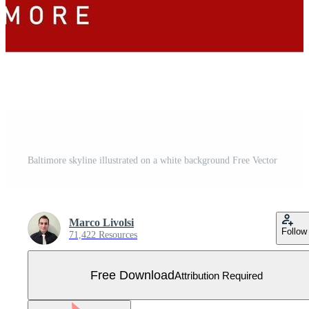
Baltimore skyline illustrated on a white background Free Vector
Marco Livolsi
Follow
71,422 Resources
Free Download
Attribution Required