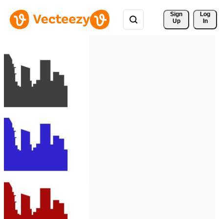
Sign 
Log
Up
In