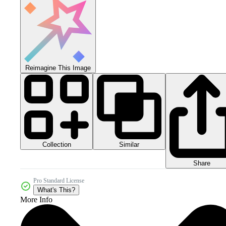
Reimagine This Image
Collection
Similar
Share
Pro Standard License
What's This?
More Info