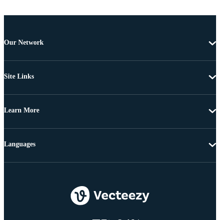
Our Network
Site Links
Learn More
Languages