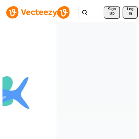
Sign 
Log
Up
In