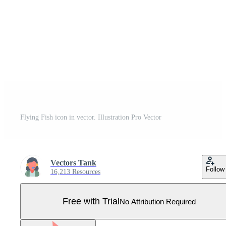
Flying Fish icon in vector. Illustration Pro Vector
Vectors Tank
Follow
16,213 Resources
Free with Trial
No Attribution Required