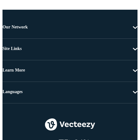
Our Network
Site Links
Learn More
Languages