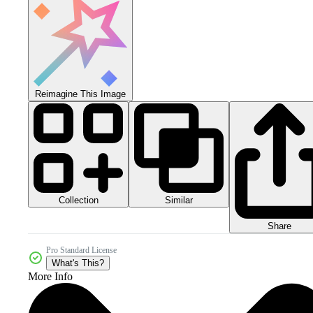
Reimagine This Image
Collection
Similar
Share
Pro Standard License
What's This?
More Info