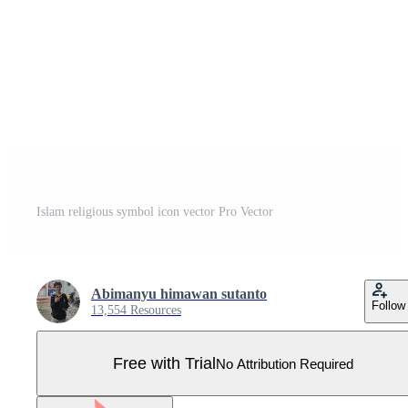
Islam religious symbol icon vector Pro Vector
Abimanyu himawan sutanto
Follow
13,554 Resources
Free with Trial
No Attribution Required