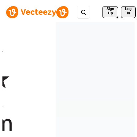
Sign 
Log
Up
In