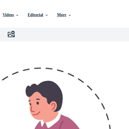
Videos
Editorial
More