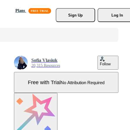
Plans
Sign Up
Log In
Sofia Vlasiuk
Follow
20,315 Resources
Free with Trial
No Attribution Required