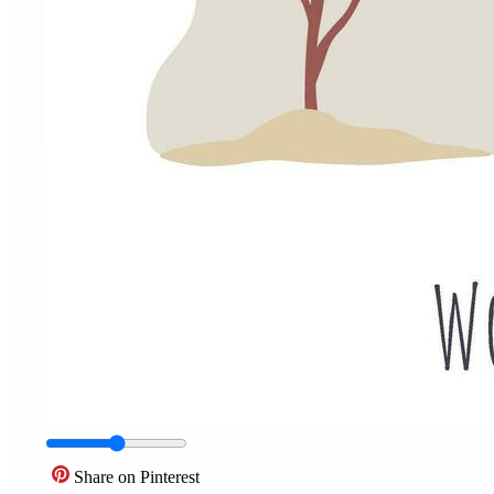
Share on Pinterest