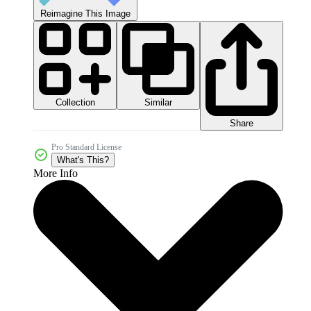
Reimagine This Image
Collection
Similar
Share
Pro Standard License
What's This?
More Info