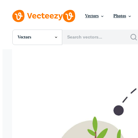
Vectors
Photos
Vectors
All Images
Photos
PNGs
PSDs
SVGs
Templates
Vectors
Videos
Motion Graphics
Editorial Images
Editorial Events