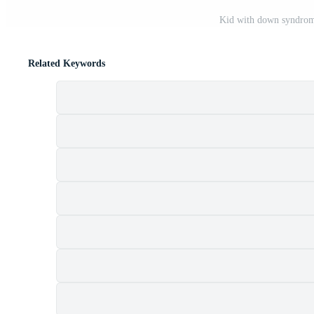
Kid with down syndrome
Related Keywords