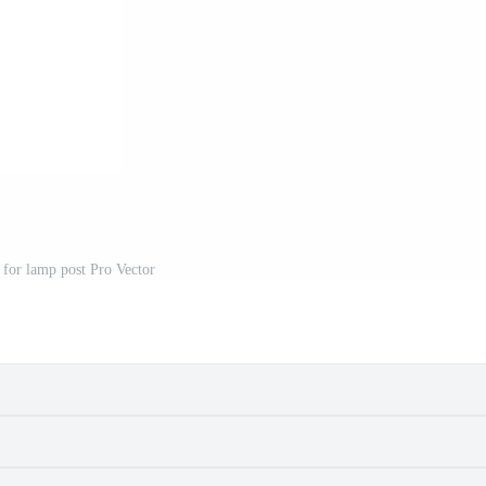
 for lamp post Pro Vector