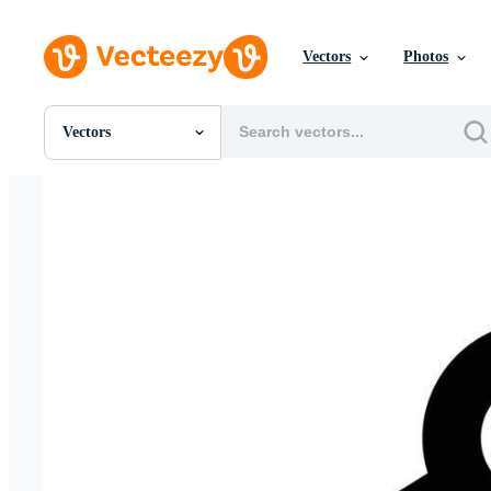
Vectors
Photos
Vectors
All Images
Photos
PNGs
PSDs
SVGs
Templates
Vectors
Videos
Motion Graphics
Editorial Images
Editorial Events