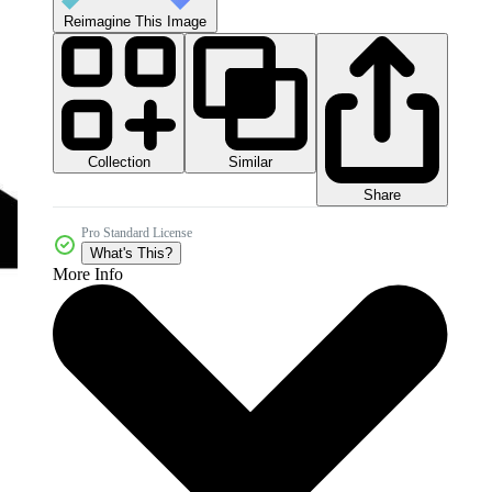
Reimagine This Image
Collection
Similar
Share
Pro Standard License
What's This?
More Info