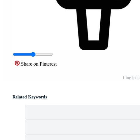
Share on Pinterest
Line icon
Related Keywords