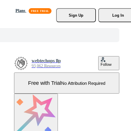
Plans
Sign Up
Log In
webtechops llp
Follow
93,062 Resources
Free with Trial
No Attribution Required