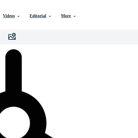
Videos
Editorial
More