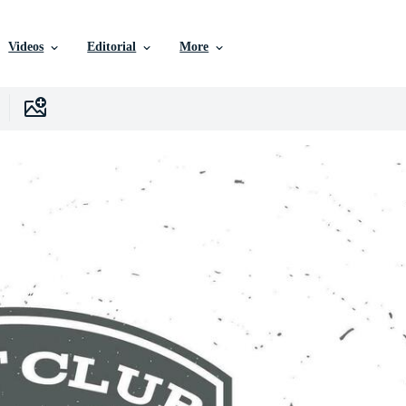
Videos
Editorial
More