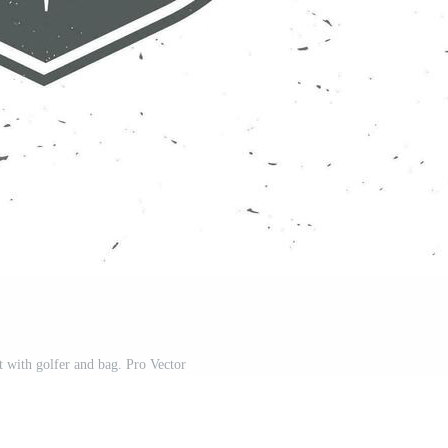
t with golfer and bag. Pro Vector