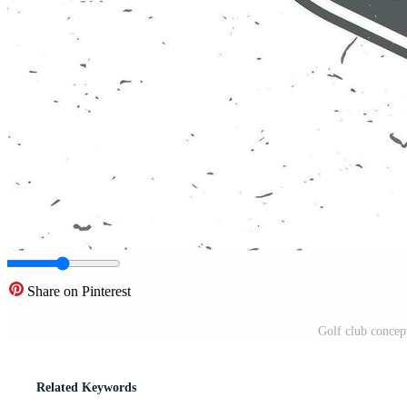
Share on Pinterest
Golf club concep
Related Keywords