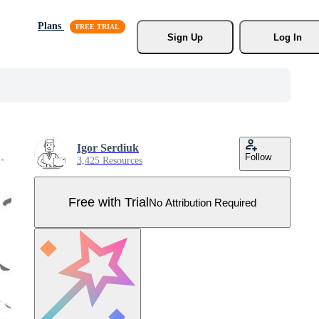
Plans
Sign Up
Log In
Igor Serdiuk
Follow
3,425 Resources
Free with Trial
No Attribution Required