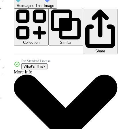
Reimagine This Image
Collection
Similar
Share
Pro Standard License
What's This?
More Info