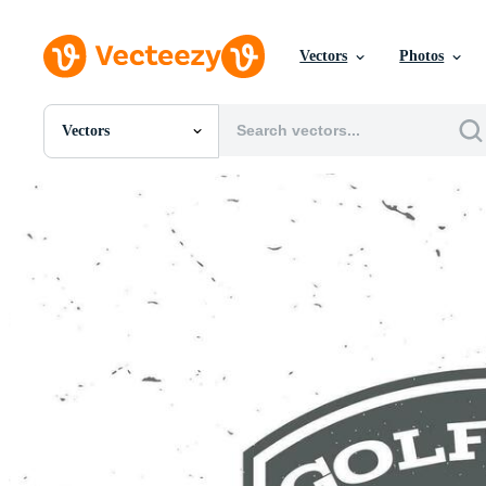
Vectors
Photos
Vectors
All Images
Photos
PNGs
PSDs
SVGs
Templates
Vectors
Videos
Motion Graphics
Editorial Images
Editorial Events