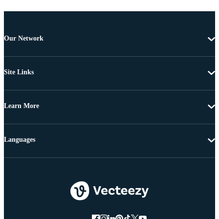
Our Network
Site Links
Learn More
Languages