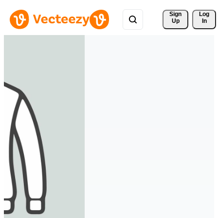
Sign 
Log
Up
In