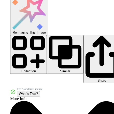
Reimagine This Image
Collection
Similar
Share
Pro Standard License
What's This?
More Info