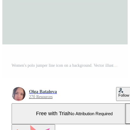
Women's polo jumper line icon on a background. Vector illustration. Pro Vector and Pro SVG
Olga Batalova
Follow
270 Resources
Free with Trial
No Attribution Required