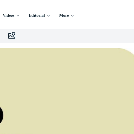
Videos
Editorial
More