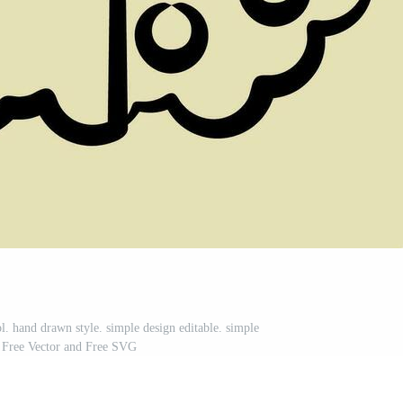
l. hand drawn style. simple design editable. simple
on Free Vector and Free SVG