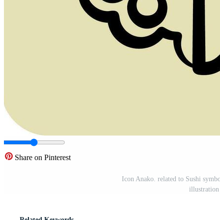
Share on Pinterest
Icon Anako. related to Sushi symbo
illustrati
Related Keywords