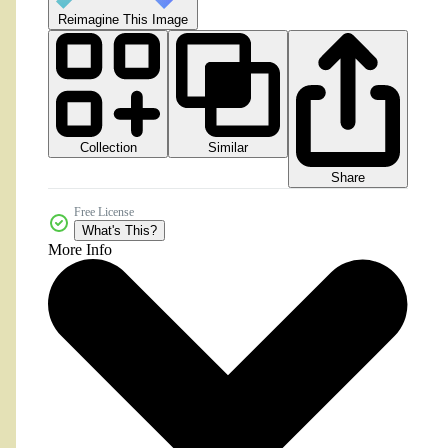
Reimagine This Image
Collection
Similar
Share
Free License
What's This?
More Info