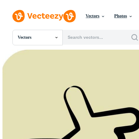
Vectors
Photos
Vectors
All Images
Photos
PNGs
PSDs
SVGs
Templates
Vectors
Videos
Motion Graphics
Editorial Images
Editorial Events