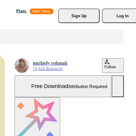
Plans
Sign Up
Log In
nurlaely rohmah
Follow
70,624 Resources
Free Download
Attribution Required