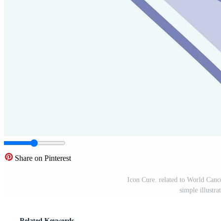
Share on Pinterest
Icon Cure. related to World Cance
simple illustr
Related Keywords