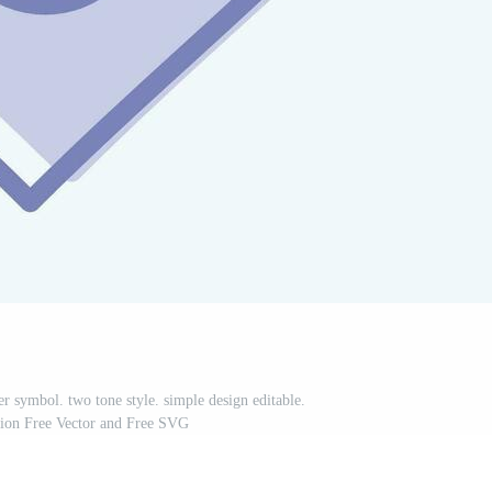
r symbol. two tone style. simple design editable.
ation Free Vector and Free SVG