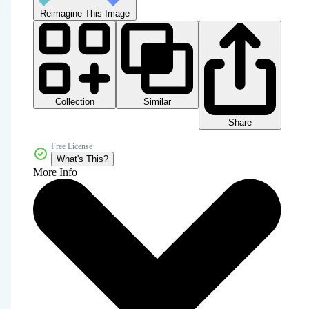
Reimagine This Image
Collection
Similar
Share
Free License
What's This?
More Info