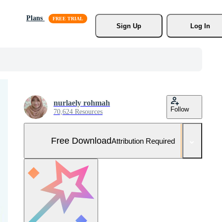
Plans
Sign Up
Log In
nurlaely rohmah
Follow
70,624 Resources
Free Download
Attribution Required