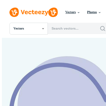
Vectors
Photos
Vectors
All Images
Photos
PNGs
PSDs
SVGs
Templates
Vectors
Videos
Motion Graphics
Editorial Images
Editorial Events