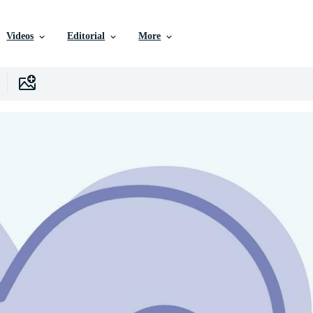
Videos
Editorial
More