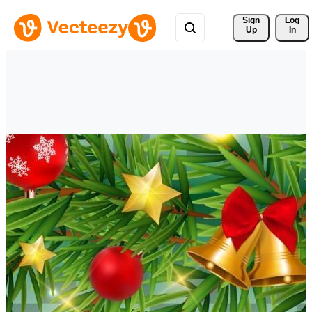
Sign 
Log
Up
In