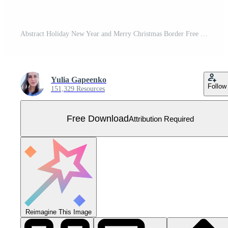
Abstract Holiday New Year and Merry Christmas Border Free Vector
Yulia Gapeenko
Follow
151,329 Resources
Free Download
Attribution Required
Reimagine This Image