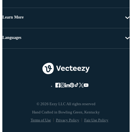
Learn More
Languages
© 2026 Eezy LLC All rights reserved
Terms of Use
Privacy Policy
Fair Use Policy