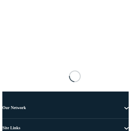
Our Network
Site Links