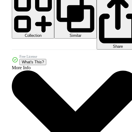
Collection
Similar
Share
Free License
What's This?
More Info