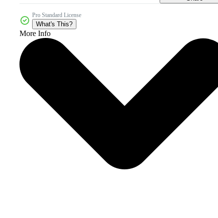
Pro Standard License
What's This?
More Info