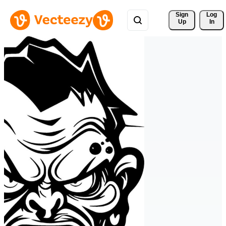
Sign 
Log
Up
In