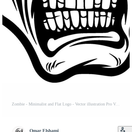
Zombie - Minimalist and Flat Logo - Vector illustration Pro Vector and Pro SVG
Omar Elshami