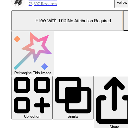
Follow
76,307 Resources
Free with Trial
No Attribution Required
Reimagine This Image
Collection
Similar
Share