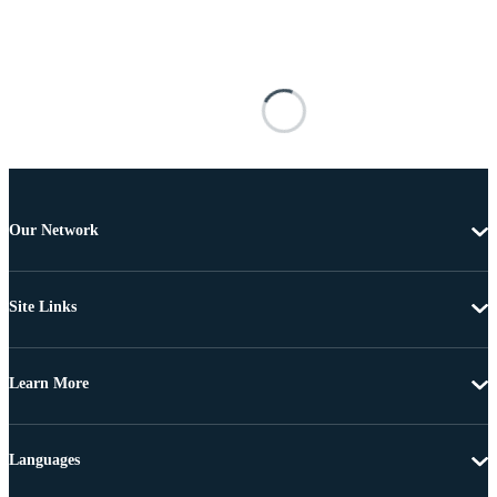
Our Network
Site Links
Learn More
Languages