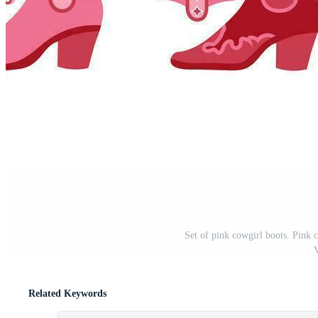
Set of pink cowgirl boots. Pink co
V
Related Keywords