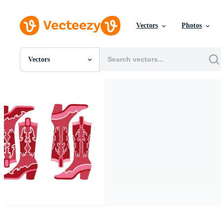
Vectors
Photos
Vectors
All Images
Photos
PNGs
PSDs
SVGs
Templates
Vectors
Videos
Motion Graphics
Editorial Images
Editorial Events