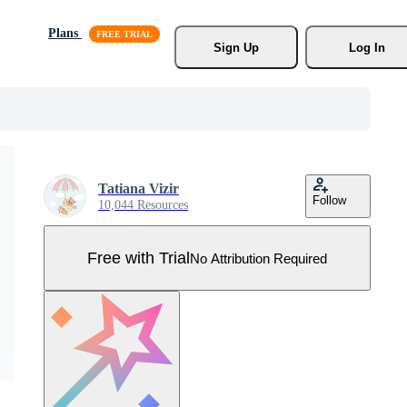
Plans
Sign Up
Log In
Tatiana Vizir
Follow
10,044 Resources
Free with Trial
No Attribution Required