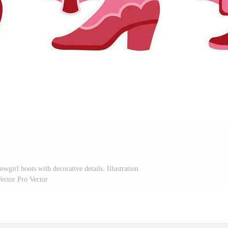
wgirl boots with decorative details. Illustration.
ector Pro Vector