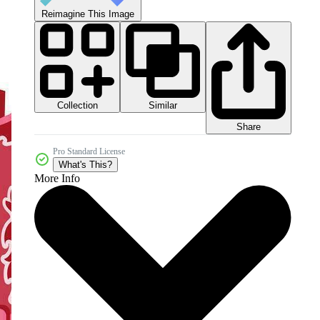
Reimagine This Image
Collection
Similar
Share
Pro Standard License
What's This?
More Info