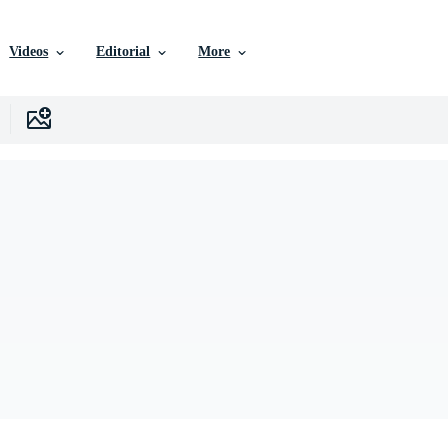
Videos
Editorial
More