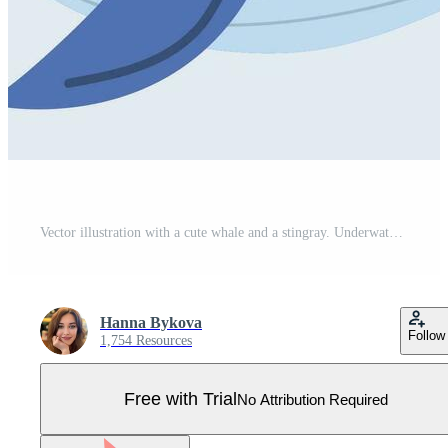
Vector illustration with a cute whale and a stingray. Underwater animals in cartoon style. Print for clothes. Blue isolated background. Marine life. Hello Ocean lettering. Pro Vector
Hanna Bykova
Follow
1,754 Resources
Free with Trial
No Attribution Required