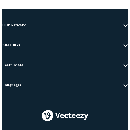
Our Network
Site Links
Learn More
Languages