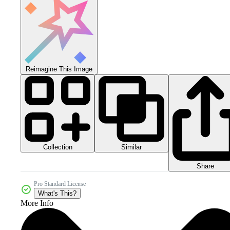
Reimagine This Image
Collection
Similar
Share
Pro Standard License
What's This?
More Info