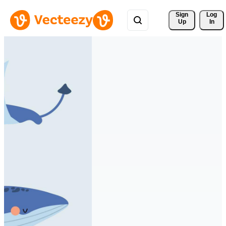
Sign 
Log
Up
In