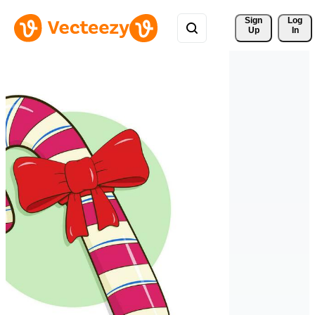
Sign 
Log
Up
In