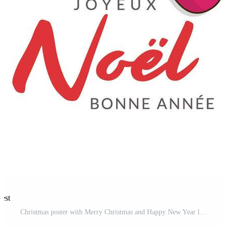
rest
Christmas poster with Merry Christmas and Happy New Year lettering in French. Candy cane with bow Pro Vector and Pro SVG