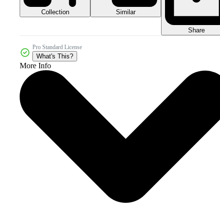
Collection
Similar
Share
Pro Standard License
What's This?
More Info