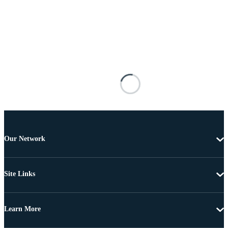
Our Network
Site Links
Learn More