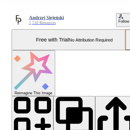
Andrzej Siejeński
Follow
1,510 Resources
Free with Trial
No Attribution Required
Reimagine This Image