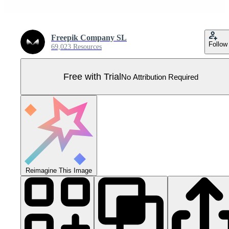
Freepik Company SL
Follow
69,023 Resources
Free with Trial
No Attribution Required
Reimagine This Image