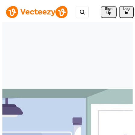
Sign 
Log
Up
In