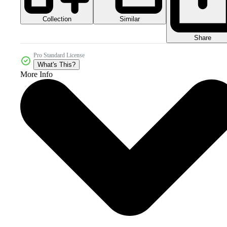
Collection
Similar
Share
Pro Standard License
What's This?
More Info