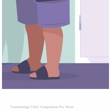
Traumatology Clinic Composition Pro Vector