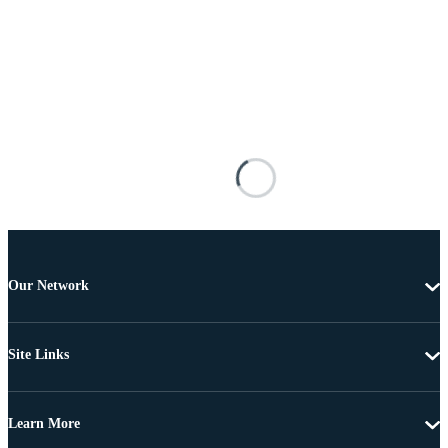
Our Network
Site Links
Learn More