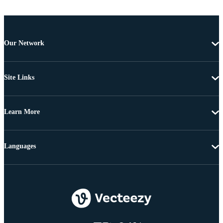
Our Network
Site Links
Learn More
Languages