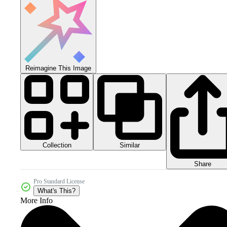
Reimagine This Image
Collection
Similar
Share
Pro Standard License
What's This?
More Info