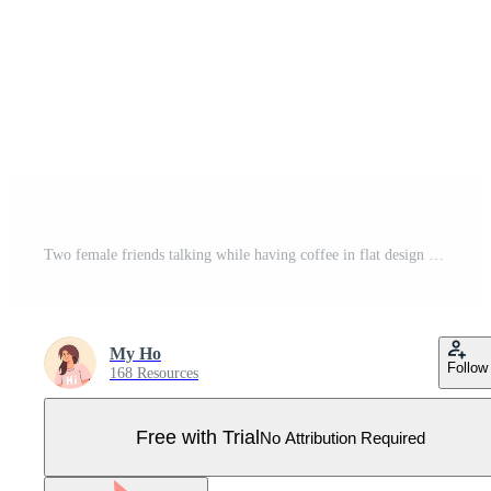
Two female friends talking while having coffee in flat design Pro Vector
My Ho
Follow
168 Resources
Free with Trial
No Attribution Required