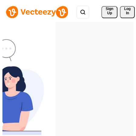
Sign 
Log
Up
In