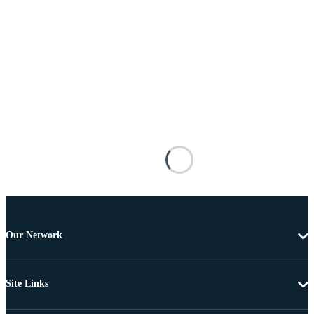
Our Network
Site Links