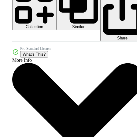
Collection
Similar
Share
Pro Standard License
What's This?
More Info