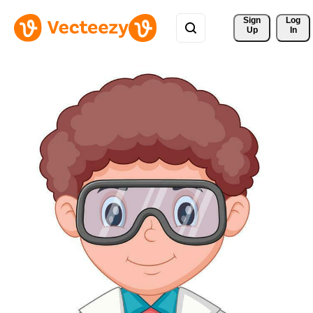
Sign 
Log
Up
In