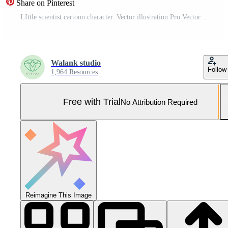
Share on Pinterest
LIttle scientist cartoon character. Vector illustration Pro Vector and Pro SVG
Walank studio
Follow
1,964 Resources
Free with Trial
No Attribution Required
Reimagine This Image