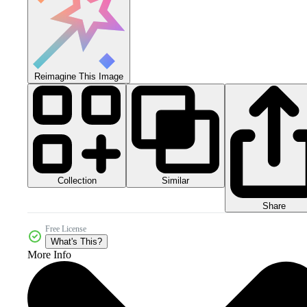
Reimagine This Image
Collection
Similar
Share
Free License
What's This?
More Info