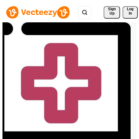
Sign 
Log
Up
In