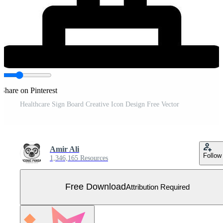
Share on Pinterest
Healthcare Sign Board Creative Icon Design Free Vector
Amir Ali
Follow
1,346,165 Resources
Free Download
Attribution Required