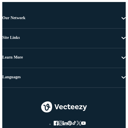
Our Network
Site Links
Learn More
Languages