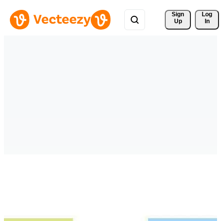
Sign 
Log
Up
In