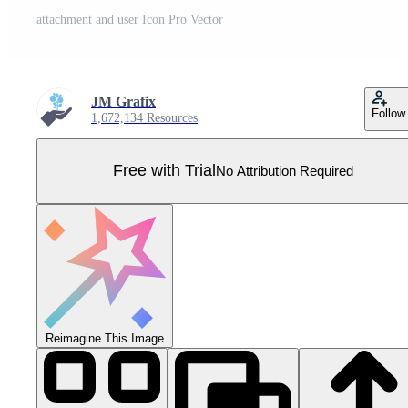
attachment and user Icon Pro Vector
JM Grafix
Follow
1,672,134 Resources
Free with Trial
No Attribution Required
Reimagine This Image