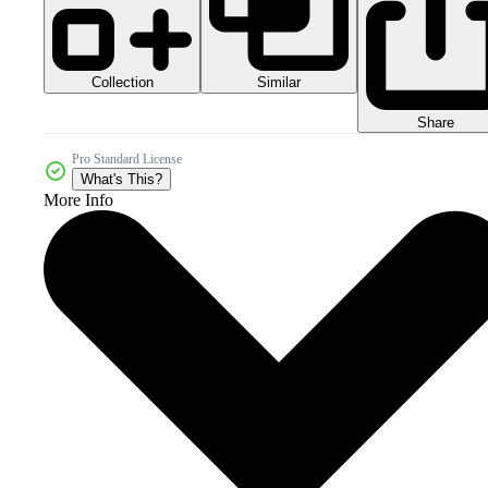
Collection
Similar
Share
Pro Standard License
What's This?
More Info