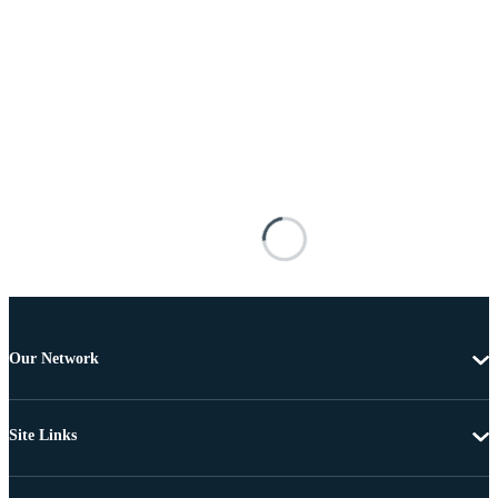
Our Network
Site Links