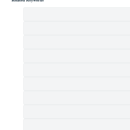
Related Keywords