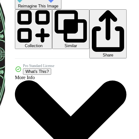
Reimagine This Image
Collection
Similar
Share
Pro Standard License
What's This?
More Info