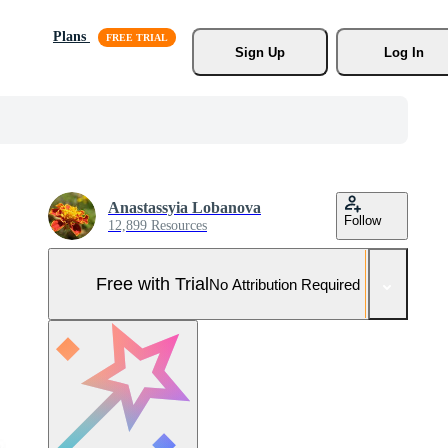
Plans
Sign Up
Log In
Anastassyia Lobanova
Follow
12,899 Resources
Free with Trial
No Attribution Required