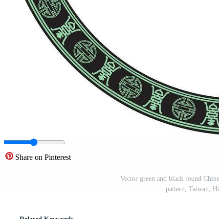
Share on Pinterest
Vector green and black round Chine
pattern, Taiwan, 