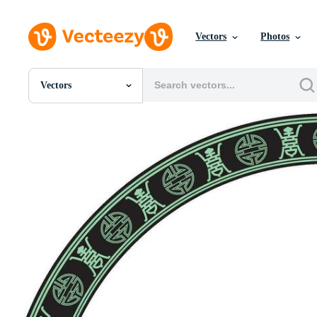
Vectors
Photos
Vectors
All Images
Photos
PNGs
PSDs
SVGs
Templates
Vectors
Videos
Motion Graphics
Editorial Images
Editorial Events