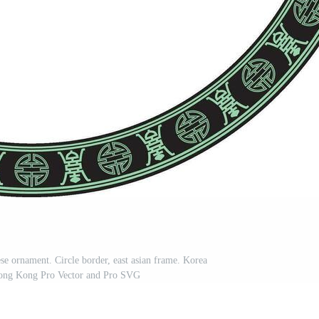
se ornament. Circle border, east asian frame. Korea
Hong Kong Pro Vector and Pro SVG