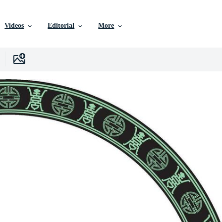
Videos
Editorial
More