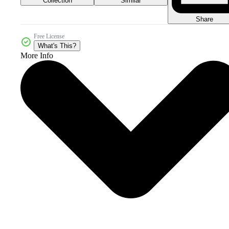
Collection
Similar
Share
Free License
What's This?
More Info