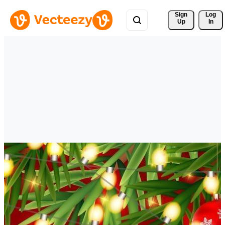
Sign 
Log
Up
In