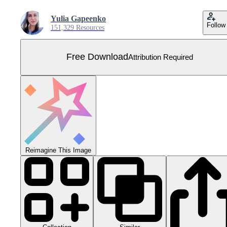
Yulia Gapeenko
Follow
151,329 Resources
Free Download
Attribution Required
Reimagine This Image