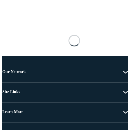
Our Network
Site Links
Learn More