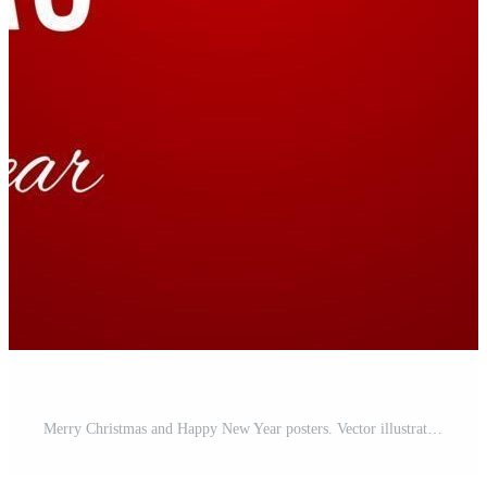
Merry Christmas and Happy New Year posters. Vector illustration Free Vector