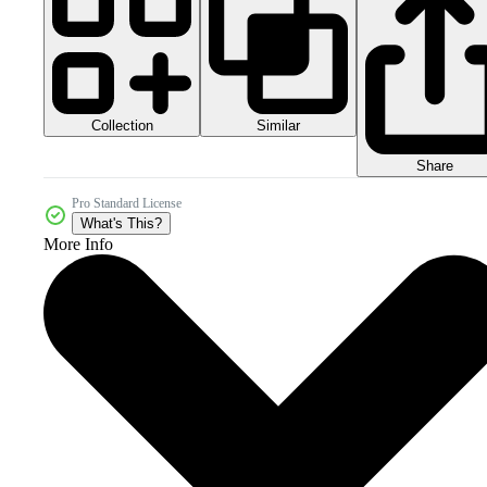
Collection
Similar
Share
Pro Standard License
What's This?
More Info