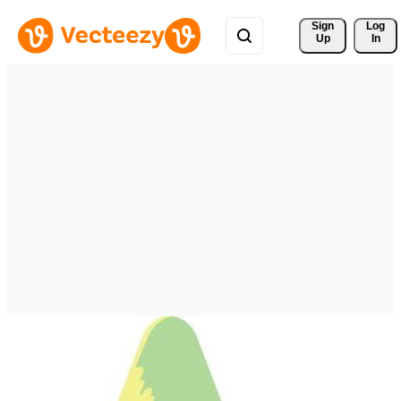
Sign 
Log
Up
In