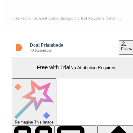
Tree vector for Asset Game Background Kid Magazine Poster etc. Pro Vector
Doni Priambodo
Follow
49 Resources
Free with Trial
No Attribution Required
Reimagine This Image