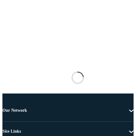
Our Network
Site Links