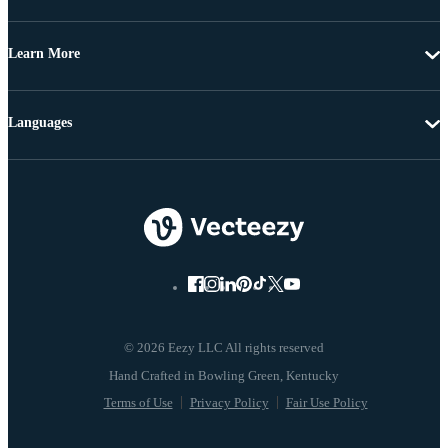
Learn More
Languages
© 2026 Eezy LLC All rights reserved
Terms of Use
Privacy Policy
Fair Use Policy