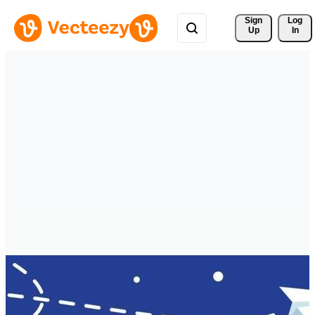
Sign 
Log
Up
In