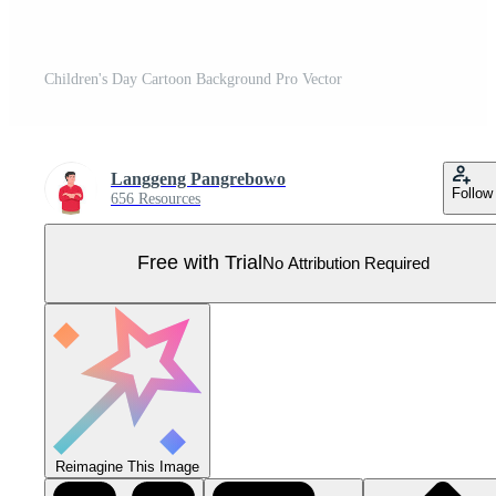
Children's Day Cartoon Background Pro Vector
Langgeng Pangrebowo
Follow
656 Resources
Free with Trial
No Attribution Required
Reimagine This Image