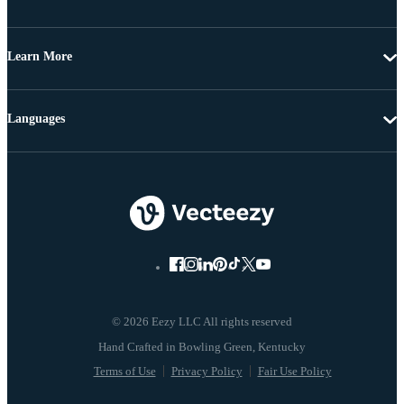
Learn More
Languages
© 2026 Eezy LLC All rights reserved
Terms of Use
Privacy Policy
Fair Use Policy