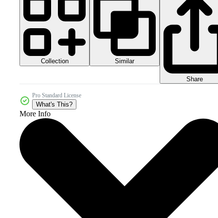
Collection
Similar
Share
Pro Standard License
What's This?
More Info