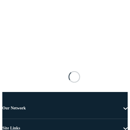
Our Network
Site Links