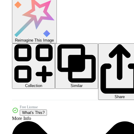
Reimagine This Image
Collection
Similar
Share
Free License
What's This?
More Info