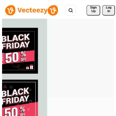
Sign 
Log
Up
In