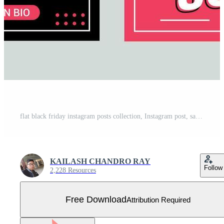
flat black friday instagram posts collection, Instagram post, sale social media banner template with black background Free Vector
KAILASH CHANDRO RAY
Follow
2,228 Resources
Free Download
Attribution Required