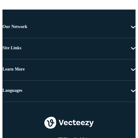
Our Network
Site Links
Learn More
Languages