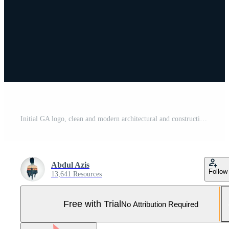
Initial GA logo, clean and modern architectural and construction logo design Pro Vector and Pro SVG
Abdul Azis
Follow
13,641 Resources
Free with Trial
No Attribution Required