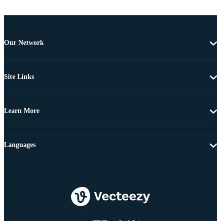
Our Network
Site Links
Learn More
Languages