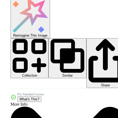
Reimagine This Image
Collection
Similar
Share
Pro Standard License
What's This?
More Info