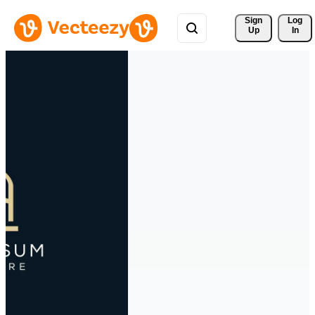
Sign 
Log
Up
In