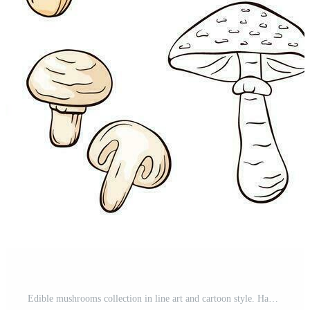
Edible mushrooms collection in line art and cartoon style. Hand drawn food drawings. Forest plants sketches. Perfect for recipe, menu, label, icon, packaging. Vector illustration isolated. Pro Vector