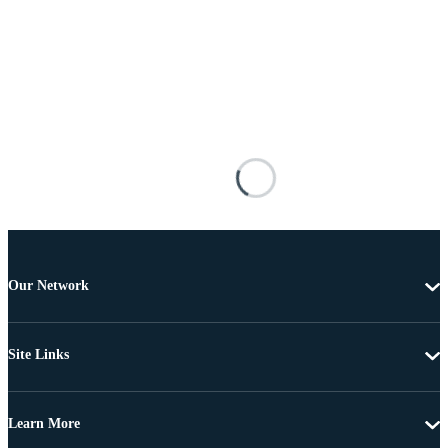
Our Network
Site Links
Learn More