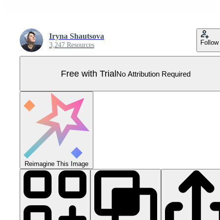
Iryna Shautsova
Follow
3,247 Resources
Free with Trial
No Attribution Required
Reimagine This Image