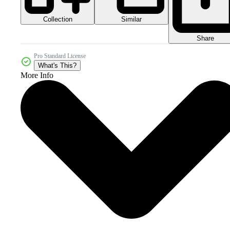
Collection
Similar
Share
Pro Standard License
What's This?
More Info