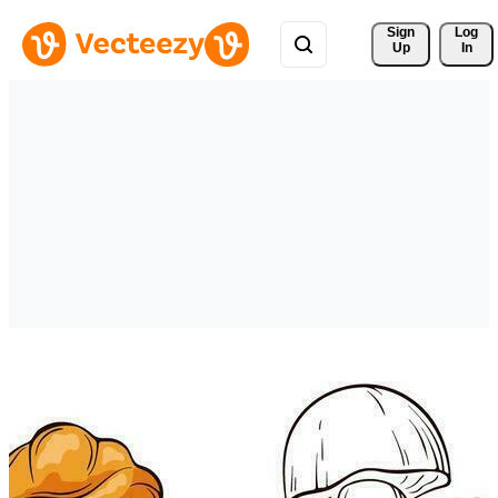
Sign 
Log
Up
In