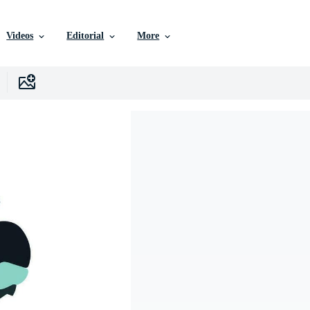
Videos
Editorial
More