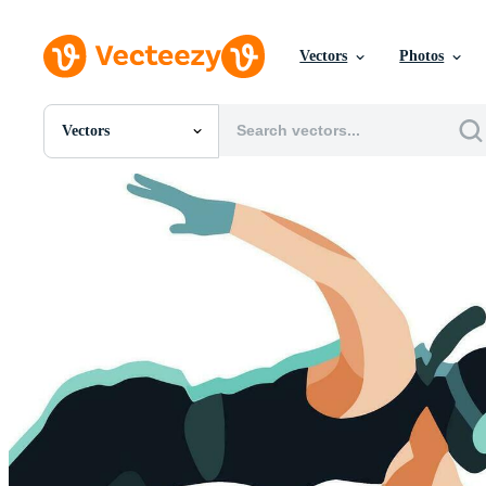
Vectors
Photos
Vectors
All Images
Photos
PNGs
PSDs
SVGs
Templates
Vectors
Videos
Motion Graphics
Editorial Images
Editorial Events