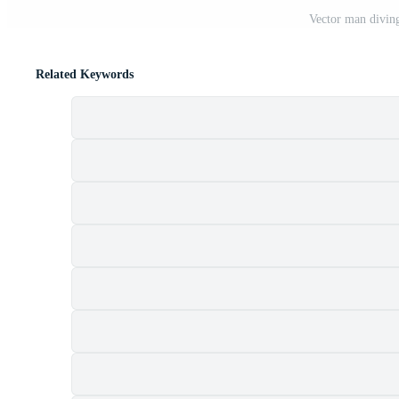
Vector man diving
Related Keywords