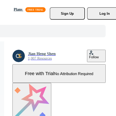
Plans
Sign Up
Log In
Jian Heng Shen
Follow
1,007 Resources
Free with Trial
No Attribution Required