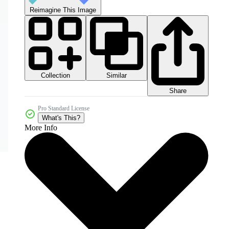
Reimagine This Image
Collection
Similar
Share
Pro Standard License
What's This?
More Info