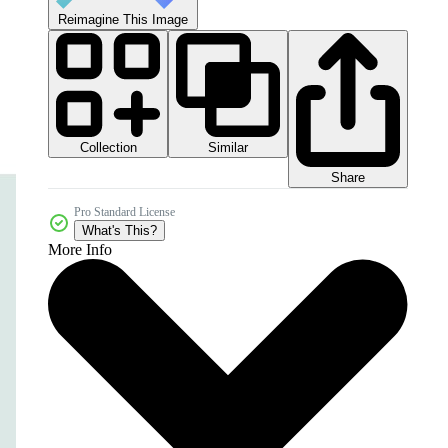
Reimagine This Image
Collection
Similar
Share
Pro Standard License
What's This?
More Info