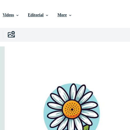
Videos
Editorial
More