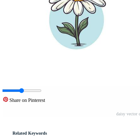
Share on Pinterest
daisy vector c
Related Keywords