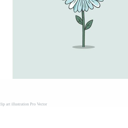
lip art illustration Pro Vector