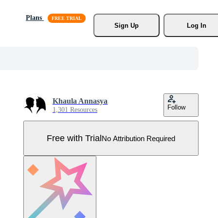
Plans
Sign Up
Log In
Khaula Annasya
Follow
1,301 Resources
Free with Trial
No Attribution Required