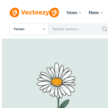
Vectors
Photos
Vectors
All Images
Photos
PNGs
PSDs
SVGs
Templates
Vectors
Videos
Motion Graphics
Editorial Images
Editorial Events