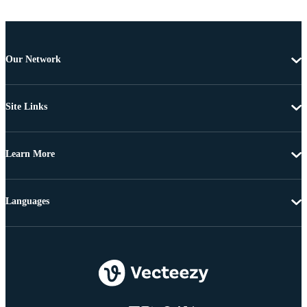
Our Network
Site Links
Learn More
Languages