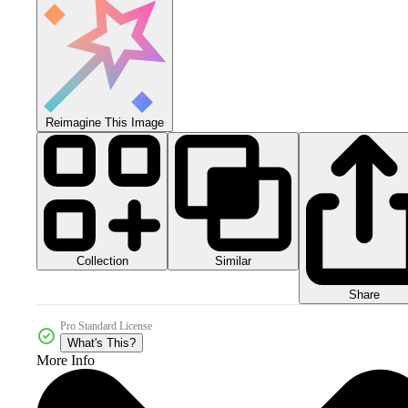
Reimagine This Image
Collection
Similar
Share
Pro Standard License
What's This?
More Info