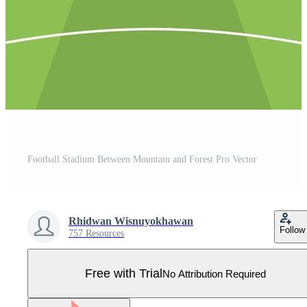
Football Stadium Between Mountain and Forest Pro Vector
Rhidwan Wisnuyokhawan
Follow
757 Resources
Free with Trial
No Attribution Required