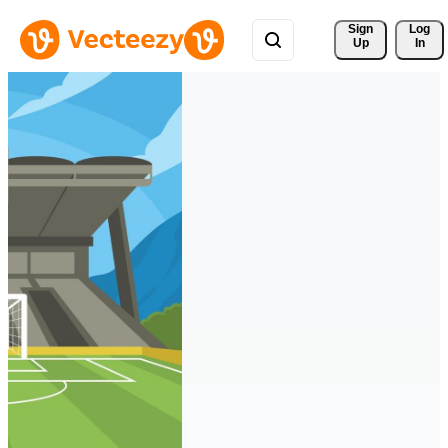
Sign 
Log
Up
In