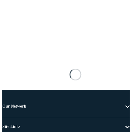
Our Network
Site Links