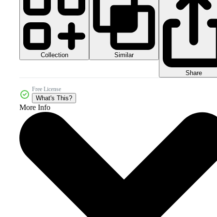
Collection
Similar
Share
Free License
What's This?
More Info