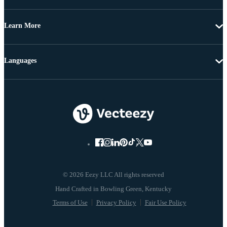
Learn More
Languages
© 2026 Eezy LLC All rights reserved
Terms of Use
Privacy Policy
Fair Use Policy