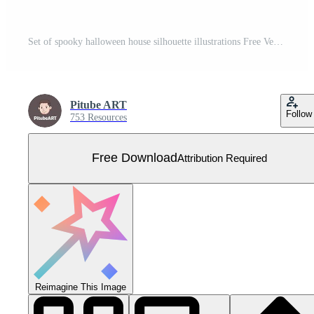
Set of spooky halloween house silhouette illustrations Free Vector
Pitube ART
Follow
753 Resources
Free Download
Attribution Required
Reimagine This Image