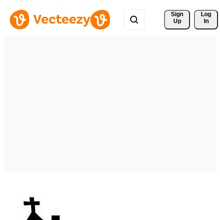
Sign 
Log
Up
In