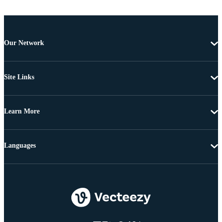
Our Network
Site Links
Learn More
Languages