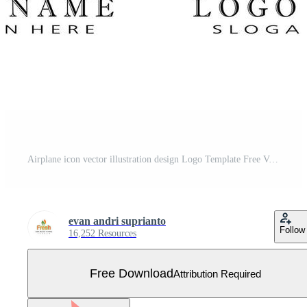
Airplane icon vector illustration design Logo Template Free Vector
evan andri suprianto
Follow
16,252 Resources
Free Download
Attribution Required