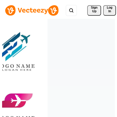
Sign 
Log
Up
In