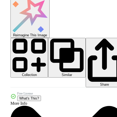
Reimagine This Image
Collection
Similar
Share
Free License
What's This?
More Info