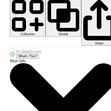
Collection
Similar
Share
Pro Standard License
What's This?
More Info