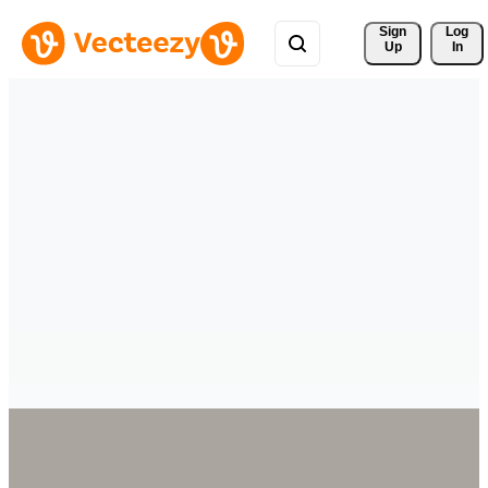
Sign 
Log
Up
In