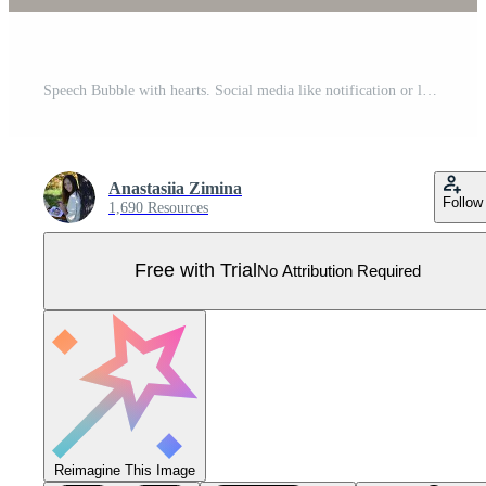
Speech Bubble with hearts. Social media like notification or love message 3d icon. Romantic Valentine's day chat box realistic three dimensional vector illustration. Pro Vector
Anastasiia Zimina
Follow
1,690 Resources
Free with Trial
No Attribution Required
Reimagine This Image