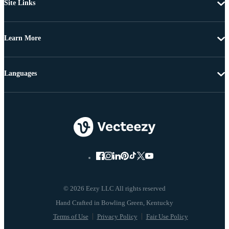
Site Links
Learn More
Languages
© 2026 Eezy LLC All rights reserved
Terms of Use
Privacy Policy
Fair Use Policy