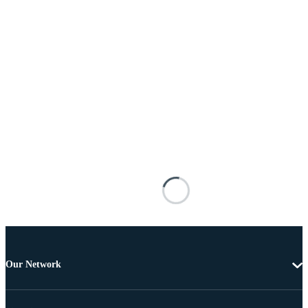
Our Network