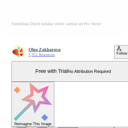
Sinterklaas Dutch holiday vector cartoon set Pro Vector
Olga Zakharova
Follow
1,951 Resources
Free with Trial
No Attribution Required
Reimagine This Image