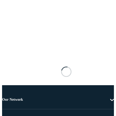
Our Network