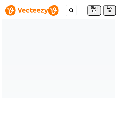
Sign 
Log
Up
In