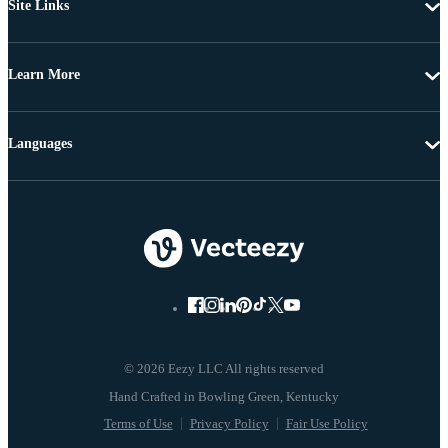
Site Links
Learn More
Languages
© 2026 Eezy LLC All rights reserved
Terms of Use
Privacy Policy
Fair Use Policy