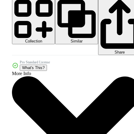
Collection
Similar
Share
Pro Standard License
What's This?
More Info