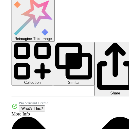
Reimagine This Image
Collection
Similar
Share
Pro Standard License
What's This?
More Info