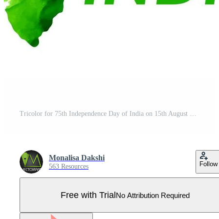
Tricolor for 75th Independence Day of India on 15th August Pro Vector
Monalisa Dakshi
Follow
563 Resources
Free with Trial
No Attribution Required