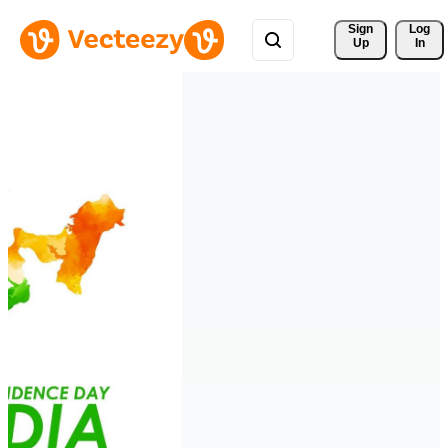
Sign 
Log
Up
In