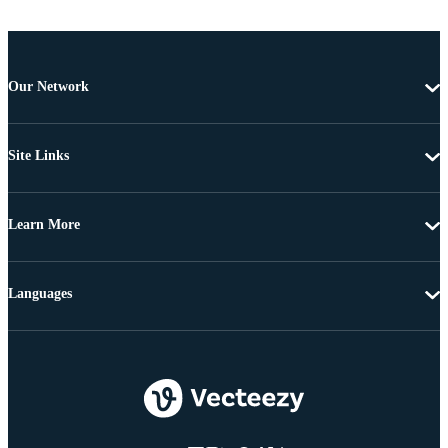
Our Network
Site Links
Learn More
Languages