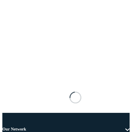
Our Network