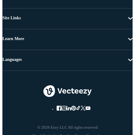
Site Links
Learn More
Languages
© 2026 Eezy LLC All rights reserved