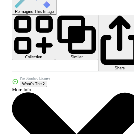
Reimagine This Image
Collection
Similar
Share
Pro Standard License
What's This?
More Info