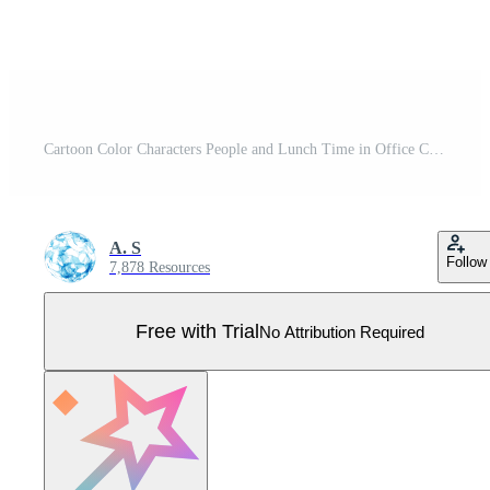
Cartoon Color Characters People and Lunch Time in Office Concept. Vector Pro Vector
A. S
Follow
7,878 Resources
Free with Trial
No Attribution Required