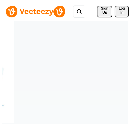
Sign 
Log
Up
In