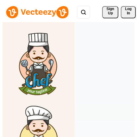
Sign 
Log
Up
In