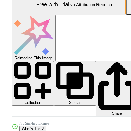
Free with Trial
No Attribution Required
Reimagine This Image
Collection
Similar
Share
Pro Standard License
What's This?