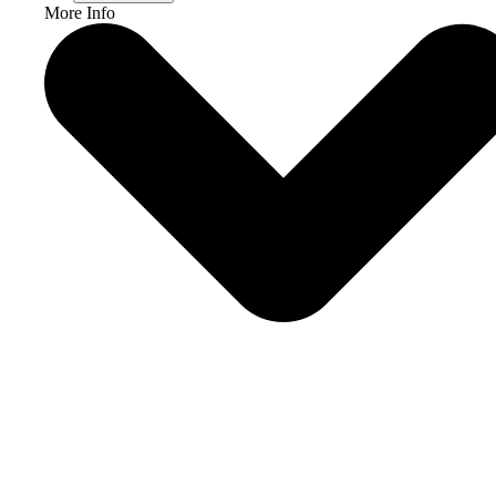
More Info