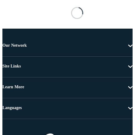
Our Network
Site Links
Learn More
Languages