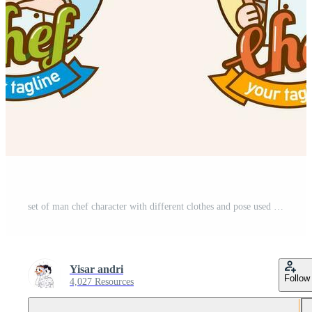
set of man chef character with different clothes and pose used for logo and mascot Pro Vector and Pro SVG
Yisar andri
Follow
4,027 Resources