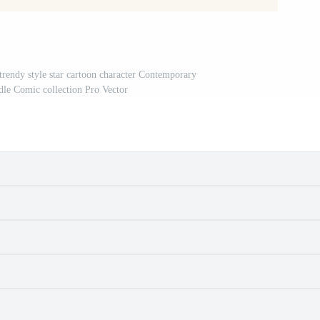
rendy style star cartoon character Contemporary
odle Comic collection Pro Vector