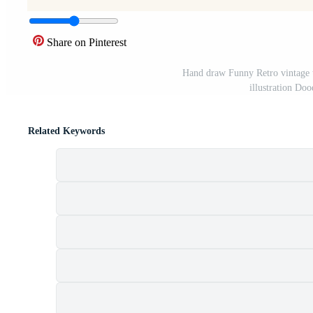
Share on Pinterest
Hand draw Funny Retro vintage t
illustration Do
Related Keywords