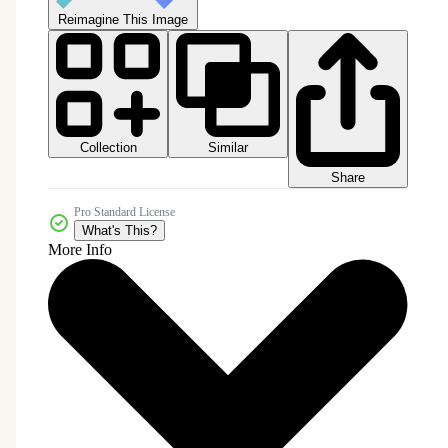
Reimagine This Image
Collection
Similar
Share
Pro Standard License
What's This?
More Info