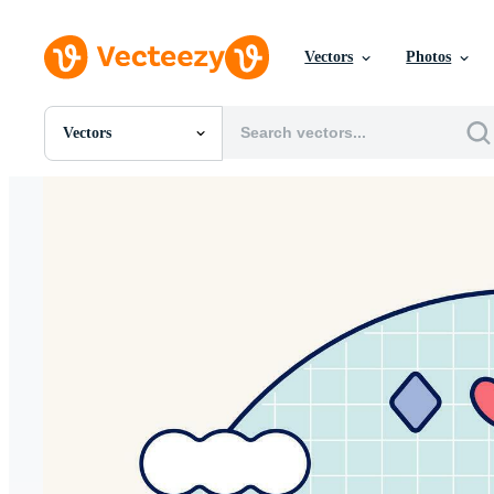
Vectors
Photos
Vectors
All Images
Photos
PNGs
PSDs
SVGs
Templates
Vectors
Videos
Motion Graphics
Editorial Images
Editorial Events