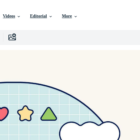
Videos
Editorial
More