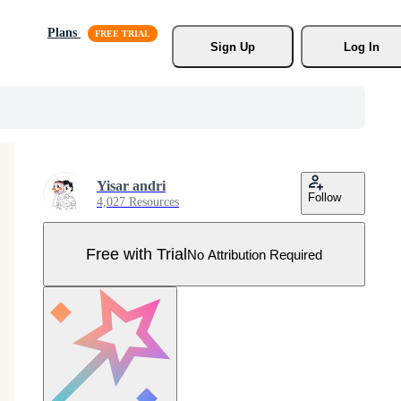
Plans
Sign Up
Log In
Yisar andri
Follow
4,027 Resources
Free with Trial
No Attribution Required