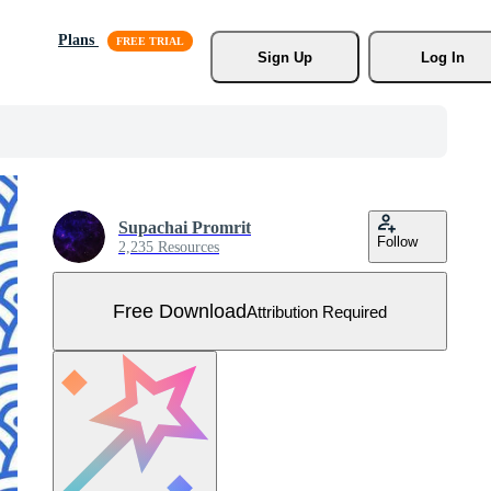
Plans
Sign Up
Log In
Supachai Promrit
Follow
2,235 Resources
Free Download
Attribution Required