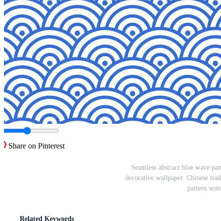
Share on Pinterest
Seamless abstract blue wave patte
decorative wallpaper. Chinese tra
pattern seam
Related Keywords