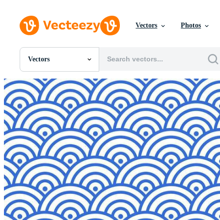
Vectors
Photos
Vectors
All Images
Photos
PNGs
PSDs
SVGs
Templates
Vectors
Videos
Motion Graphics
Editorial Images
Editorial Events