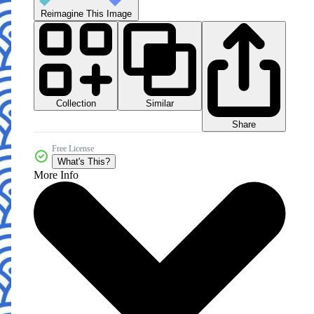
Reimagine This Image
Collection
Similar
Share
Free License
What's This?
More Info