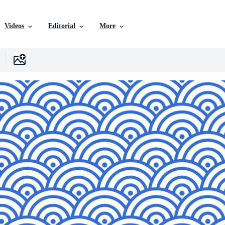
Videos
Editorial
More