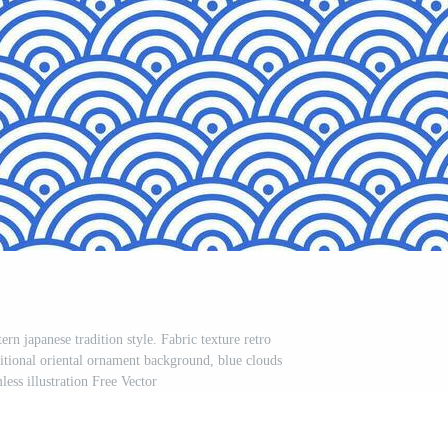
rn japanese tradition style. Fabric texture retro
ditional oriental ornament background, blue clouds
less illustration Free Vector