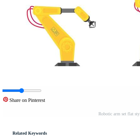
Share on Pinterest
Robotic arm set flat sty
Related Keywords