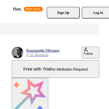
Plans
Sign Up
Log In
Konstantin Mironov
Follow
9,711 Resources
Free with Trial
No Attribution Required