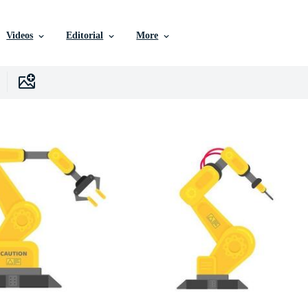
Videos
Editorial
More