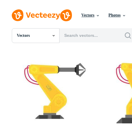
Vectors
Photos
Vectors
All Images
Photos
PNGs
PSDs
SVGs
Templates
Vectors
Videos
Motion Graphics
Editorial Images
Editorial Events