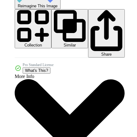
Reimagine This Image
Collection
Similar
Share
Pro Standard License
What's This?
More Info