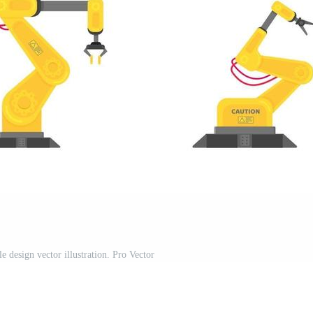
le design vector illustration. Pro Vector