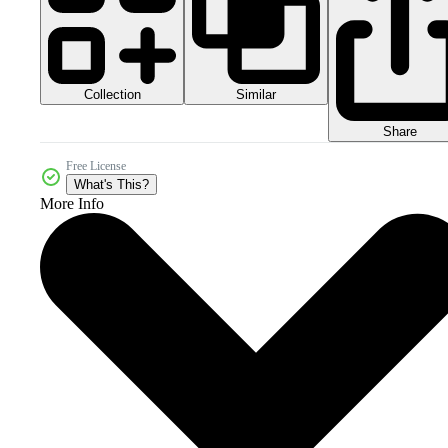
Collection
Similar
Share
Free License
What's This?
More Info