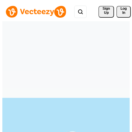
Sign 
Log
Up
In