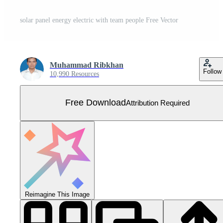
solar panel energy electric with team people Free Vector
Muhammad Ribkhan
Follow
10,990 Resources
Free Download
Attribution Required
Reimagine This Image