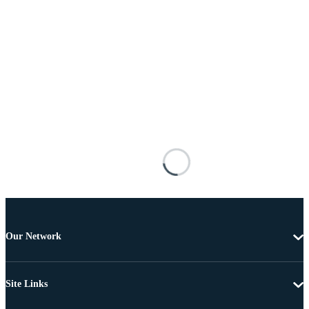
Our Network
Site Links