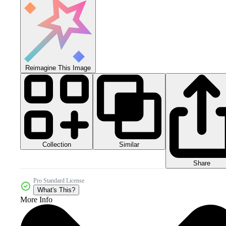
Reimagine This Image
Collection
Similar
Share
Pro Standard License
What's This?
More Info