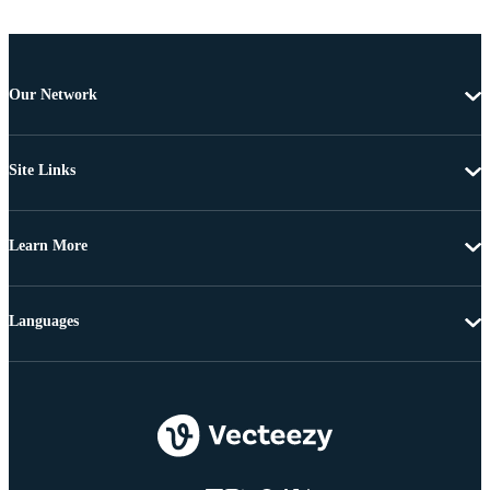
Our Network
Site Links
Learn More
Languages