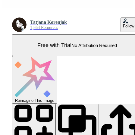
Tatjana Korenjak
Follow
1,863 Resources
Free with Trial
No Attribution Required
Reimagine This Image