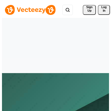
Sign 
Log
Up
In