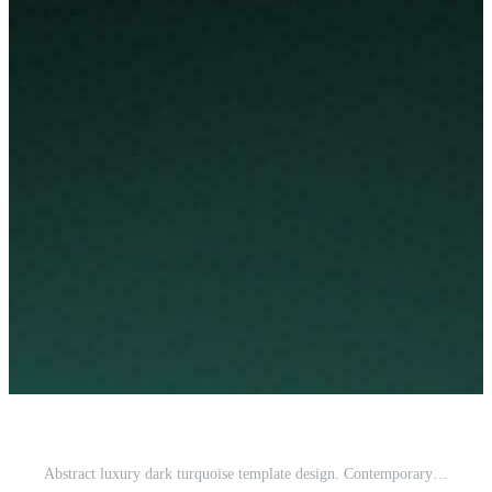
Abstract luxury dark turquoise template design. Contemporary style graphic. Vector illustration for presentation, banner, cover, web, flyer, card, poster, wallpaper, texture, slide, social media Pro Vector