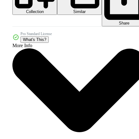
Collection
Similar
Share
Pro Standard License
What's This?
More Info