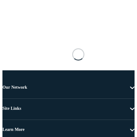
Our Network
Site Links
Learn More